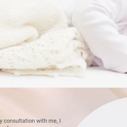
 consultation with me, I