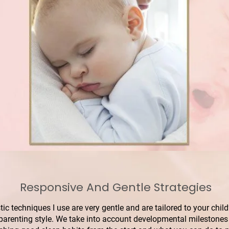
Responsive And Gentle Strategies
stic techniques I use are very gentle and are tailored to your ch
 parenting style. We take into account developmental milestones 