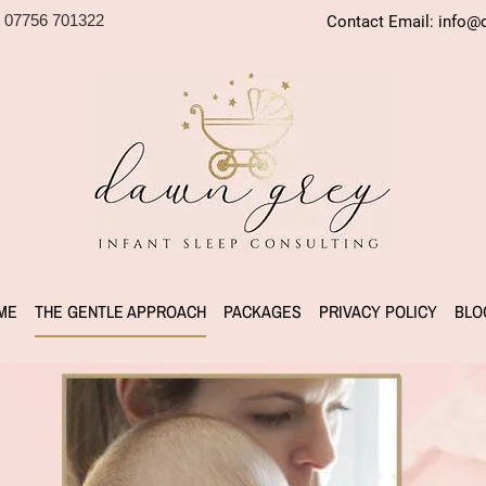
 07756 701322
Contact Email:
info@d
ME
THE GENTLE APPROACH
PACKAGES
PRIVACY POLICY
BLO