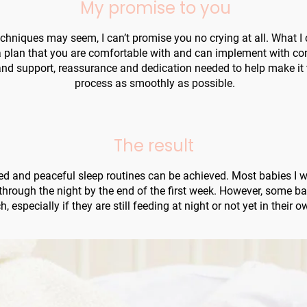
My promise to you
hniques may seem, I can’t promise you no crying at all. What I c
 plan that you are comfortable with and can implement with confi
nd support, reassurance and dedication needed to help make it 
process as smoothly as possible.
The result
d and peaceful sleep routines can be achieved. Most babies I wo
 through the night by the end of the first week. However, some b
, especially if they are still feeding at night or not yet in their 