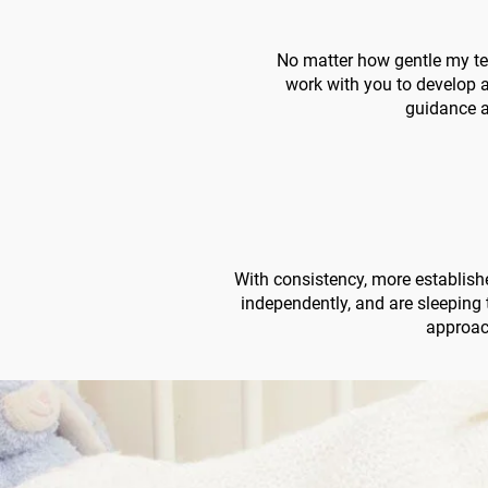
No matter how gentle my tec
work with you to develop a
guidance a
With consistency, more establishe
independently, and are sleeping
approach