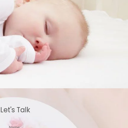
Let's Talk
Name: