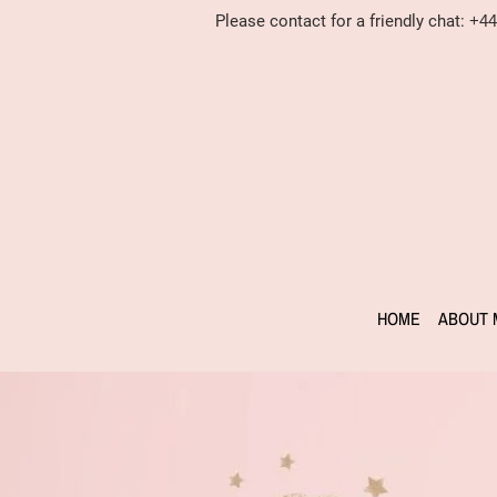
Please contact for a friendly chat:
+44
HOME
ABOUT 