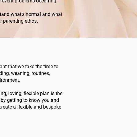
prevent problems occurring.
erstand what’s normal and what
ur parenting ethos.
tant that we take the time to
eding, weaning, routines,
ironment.
ng, loving, flexible plan is the
y by getting to know you and
 create a flexible and bespoke