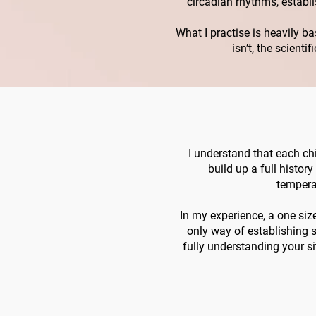
circadian rhythms, establ
What I practise is heavily b
isn’t, the scient
I understand that each chi
build up a full histor
tempera
In my experience, a one size 
only way of establishing s
fully understanding your si