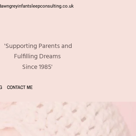
awngreyinfantsleepconsulting.co.uk
'Supporting Parents and
Fulfilling Dreams
Since 1985'
G
CONTACT ME