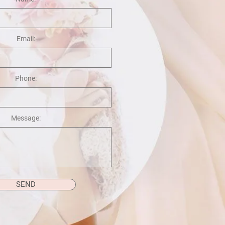
Email:
Phone:
Message:
SEND