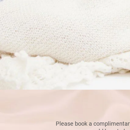
Please bo
ok a complimentary