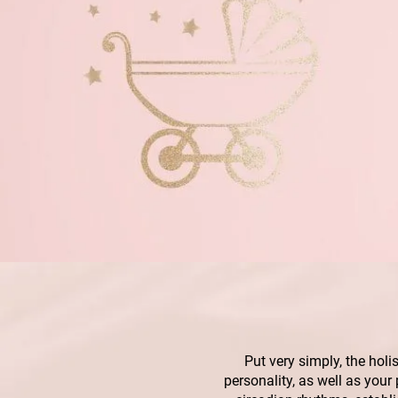
Put very simply, the holi
personality, as well as your