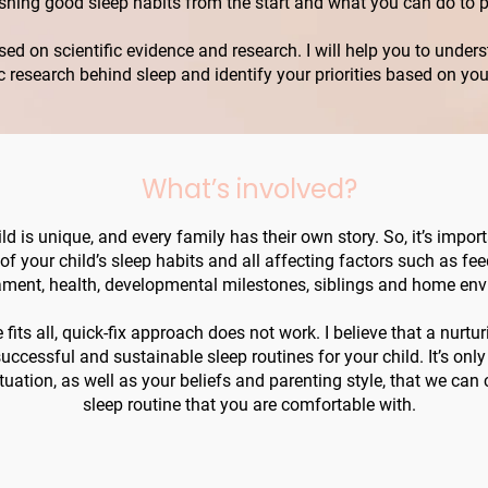
ishing good sleep habits from the start and what you can do to 
ased on scientific evidence and research. I will help you to und
ific research behind sleep and identify your priorities based on yo
What’s involved?
ld is unique, and every family has their own story. So, it’s impor
y of your child’s sleep habits and all affecting factors such as fe
ment, health, developmental milestones, siblings and home env
fits all, quick-fix approach does not work. I believe that a nurturi
uccessful and sustainable sleep routines for your child. It’s onl
tuation, as well as your beliefs and parenting style, that we can
sleep routine that you are comfortable with.