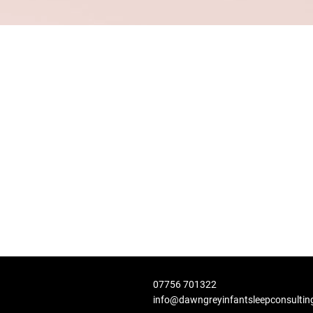
07756 701322
info@dawngreyinfantsleepconsultin