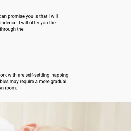
an promise you is that I will
dence. I will offer you the
through the
rk with are self-settling, napping
abies may require a more gradual
own room.