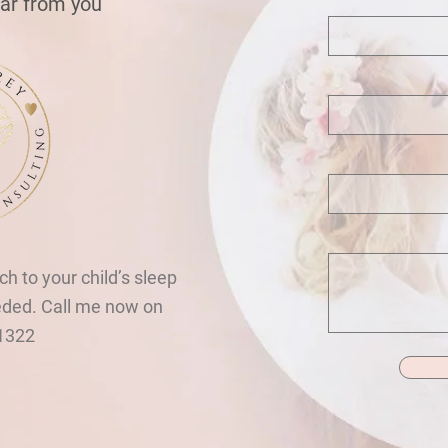
ear from you
ch to your child’s sleep
eded. Call me now on
1322