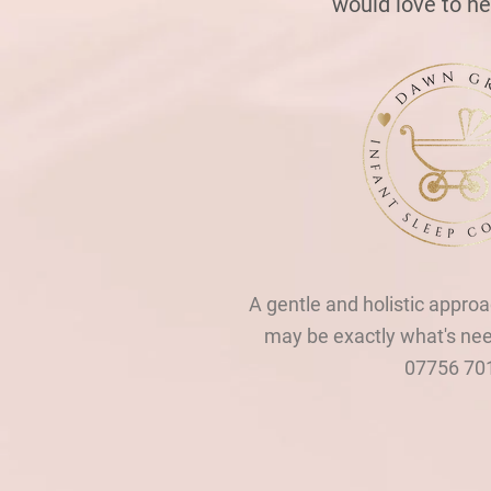
would love to h
A gentle and holistic approa
may be exactly what's ne
07756 70