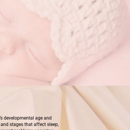
ild’s developmental age and
and stages that affect sleep,