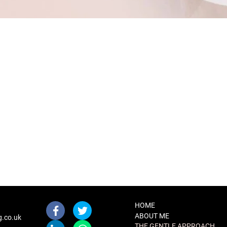
HOME
ABOUT ME
g.co.uk
THE GENTLE APPROACH