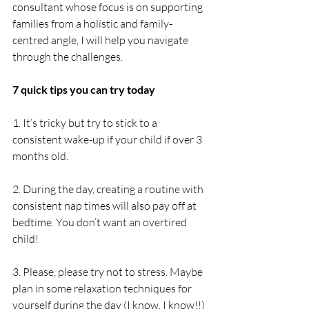
consultant whose focus is on supporting 
families from a holistic and family-
centred angle, I will help you navigate 
through the challenges.
7 quick tips you can try today
1. It’s tricky but try to stick to a 
consistent wake-up if your child if over 3 
months old.
2. During the day, creating a routine with 
consistent nap times will also pay off at 
bedtime. You don’t want an overtired 
child! 
3. Please, please try not to stress. Maybe 
plan in some relaxation techniques for 
yourself during the day (I know, I know!!) 