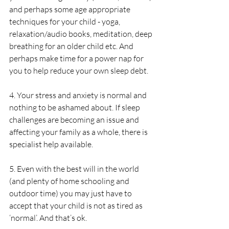
and perhaps some age appropriate 
techniques for your child - yoga, 
relaxation/audio books, meditation, deep 
breathing for an older child etc. And 
perhaps make time for a power nap for 
you to help reduce your own sleep debt.
4. Your stress and anxiety is normal and 
nothing to be ashamed about. If sleep 
challenges are becoming an issue and 
affecting your family as a whole, there is 
specialist help available.
5. Even with the best will in the world 
(and plenty of home schooling and 
outdoor time) you may just have to 
accept that your child is not as tired as 
‘normal’. And that’s ok. 