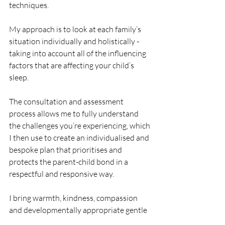
techniques.
My approach is to look at each family’s 
situation individually and holistically - 
taking into account all of the influencing 
factors that are affecting your child’s 
sleep. 
The consultation and assessment 
process allows me to fully understand 
the challenges you’re experiencing, which 
I then use to create an individualised and 
bespoke plan that prioritises and 
protects the parent-child bond in a 
respectful and responsive way.
I bring warmth, kindness, compassion 
and developmentally appropriate gentle 
solutions which focus on your family 