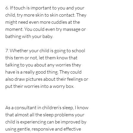
6. If touch is important to you and your 
child, try more skin to skin contact. They 
might need even more cuddles at the 
moment. You could even try massage or 
bathing with your baby. 
7. Whether your child is going to school 
this term or not, let them know that 
talking to you about any worries they 
have is a really good thing. They could 
also draw pictures about their feelings or 
put their worries into a worry box.
As a consultant in children’s sleep, I know 
that almost all the sleep problems your 
child is experiencing can be improved by 
using gentle, responsive and effective 