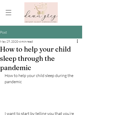
Post
May 29, 2020
4 min read
How to help your child
sleep through the
pandemic
How to help your child sleep during the 
pandemic
I want to start by telling you that you’re 