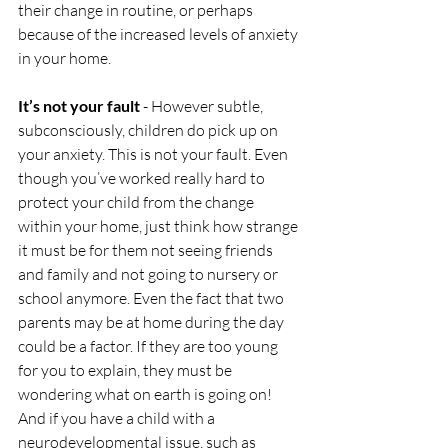
their change in routine, or perhaps 
because of the increased levels of anxiety 
in your home.
It’s not your fault
 - However subtle, 
subconsciously, children do pick up on 
your anxiety. This is not your fault. Even 
though you’ve worked really hard to 
protect your child from the change 
within your home, just think how strange 
it must be for them not seeing friends 
and family and not going to nursery or 
school anymore. Even the fact that two 
parents may be at home during the day 
could be a factor. If they are too young 
for you to explain, they must be 
wondering what on earth is going on! 
And if you have a child with a 
neurodevelopmental issue, such as 