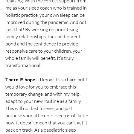
realising. With the correct support from 
me as your sleep coach who is trained in 
holistic practice, your own sleep can be 
improved during the pandemic. And not 
just that! By working on prioritising 
family relationships, the child-parent 
bond and the confidence to provide 
responsive care to your children, your 
whole family will benefit. It’s truly 
transformational. 
There IS hope
 – I know it’s so hard but I 
would love for you to embrace this 
temporary change, and with my help, 
adapt to your new routine as a family. 
This will not last forever, and just 
because your little one’s sleep is off kilter 
now, it doesn’t mean that you can’t get it 
back on track. As a paediatric sleep 