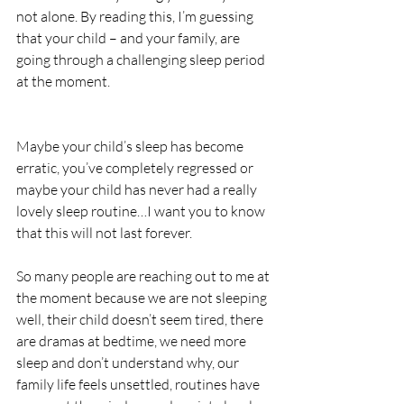
not alone. By reading this, I’m guessing 
that your child – and your family, are 
going through a challenging sleep period 
at the moment. 
Maybe your child’s sleep has become 
erratic, you’ve completely regressed or 
maybe your child has never had a really 
lovely sleep routine…I want you to know 
that this will not last forever.
So many people are reaching out to me at 
the moment because we are not sleeping 
well, their child doesn’t seem tired, there 
are dramas at bedtime, we need more 
sleep and don’t understand why, our 
family life feels unsettled, routines have 