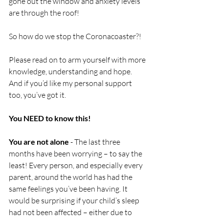
gone out the window and anxiety levels 
are through the roof! 
So how do we stop the Coronacoaster?!
Please read on to arm yourself with more 
knowledge, understanding and hope. 
And if you’d like my personal support 
too, you’ve got it.
You NEED to know this!
You are not alone
 - The last three 
months have been worrying – to say the 
least! Every person, and especially every 
parent, around the world has had the 
same feelings you’ve been having. It 
would be surprising if your child’s sleep 
had not been affected – either due to 