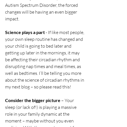
Autism Spectrum Disorder, the forced 
changes will be having an even bigger 
impact. 
Science plays a part
 - If like most people, 
your own sleep routine has changed and 
your child is going to bed later and 
getting up later in the mornings, it may 
be affecting their circadian rhythm and 
disrupting nap times and meal times, as 
well as bedtimes. I’ll be telling you more 
about the science of circadian rhythms in 
my next blog – so please read this! 
Consider the bigger picture
 – Your 
sleep (or lack of!) is playing a massive 
role in your family dynamic at the 
moment – maybe without you even 